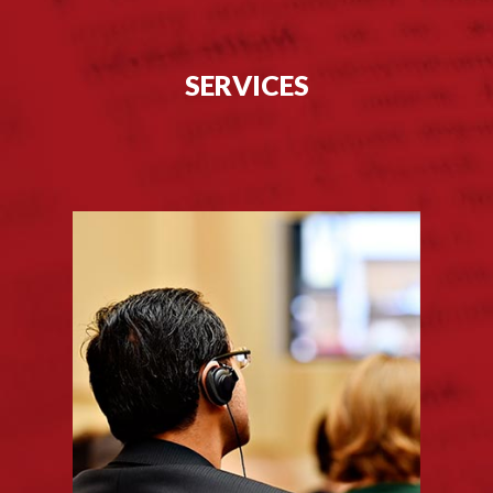
SERVICES