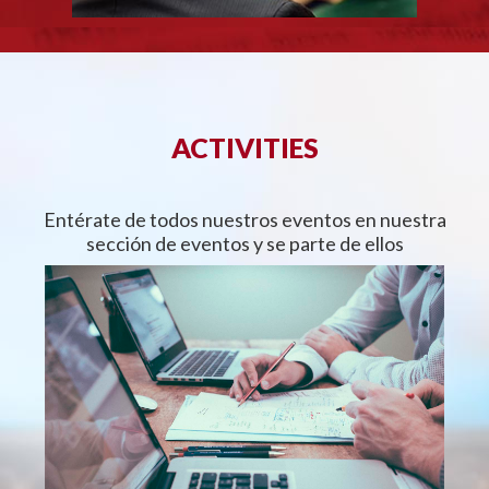
ACTIVITIES
Entérate de todos nuestros eventos en nuestra
sección de eventos y se parte de ellos