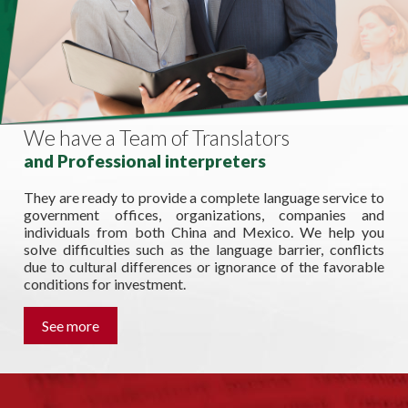
We have a Team of Translators
and Professional interpreters
They are ready to provide a complete language service to
government offices, organizations, companies and
individuals from both China and Mexico. We help you
solve difficulties such as the language barrier, conflicts
due to cultural differences or ignorance of the favorable
conditions for investment.
See more