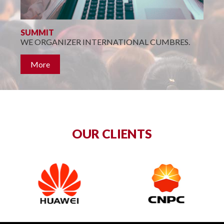
P
SUMMIT
WE ORGANIZER INTERNATIONAL CUMBRES.
More
OUR CLIENTS