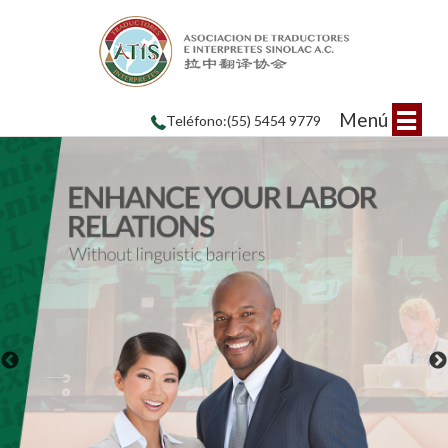
Menú
Teléfono:(55) 5454 9779